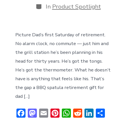
Categories
In
Product Spotlight
Picture Dad’s first Saturday of retirement.
No alarm clock, no commute — just him and
the grill station he’s been planning in his
head for thirty years. He’s got the tongs.
He’s got the thermometer. What he doesn’t
have is anything that feels like his. That’s
the gap a BBQ spatula retirement gift for
dad […]
F
M
E
Pi
W
R
Li
S
ac
a
m
nt
h
e
n
h