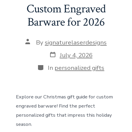
o
d
st
A
t
n
Custom Engraved
ok
o
p
Barware for 2026
n
p
Post
By
signaturelaserdesigns
author
Post
July 4, 2026
date
Categories
In
personalized gifts
Explore our Christmas gift guide for custom
engraved barware! Find the perfect
personalized gifts that impress this holiday
season.