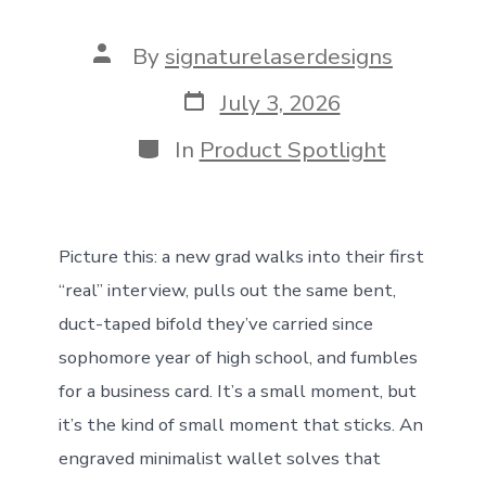
Post
By
signaturelaserdesigns
author
Post
July 3, 2026
date
Categories
In
Product Spotlight
Picture this: a new grad walks into their first
“real” interview, pulls out the same bent,
duct-taped bifold they’ve carried since
sophomore year of high school, and fumbles
for a business card. It’s a small moment, but
it’s the kind of small moment that sticks. An
engraved minimalist wallet solves that