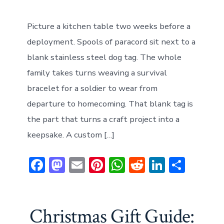
Picture a kitchen table two weeks before a
deployment. Spools of paracord sit next to a
blank stainless steel dog tag. The whole
family takes turns weaving a survival
bracelet for a soldier to wear from
departure to homecoming. That blank tag is
the part that turns a craft project into a
keepsake. A custom […]
F
M
E
Pi
W
R
Li
S
ac
a
m
nt
h
e
n
h
e
st
ai
er
at
d
ke
ar
b
o
l
e
s
di
dI
e
Christmas Gift Guide: