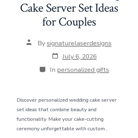
o
d
st
A
t
n
Cake Server Set Ideas
ok
o
p
for Couples
n
p
Post
By
signaturelaserdesigns
author
Post
July 6, 2026
date
Categories
In
personalized gifts
Discover personalized wedding cake server
set ideas that combine beauty and
functionality. Make your cake-cutting
ceremony unforgettable with custom…