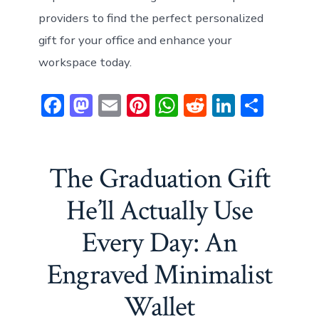
providers to find the perfect personalized
gift for your office and enhance your
workspace today.
F
M
E
Pi
W
R
Li
S
ac
a
m
nt
h
e
n
h
e
st
ai
er
at
d
ke
ar
b
o
l
e
s
di
dI
e
The Graduation Gift
o
d
st
A
t
n
He’ll Actually Use
ok
o
p
Every Day: An
n
p
Engraved Minimalist
Wallet