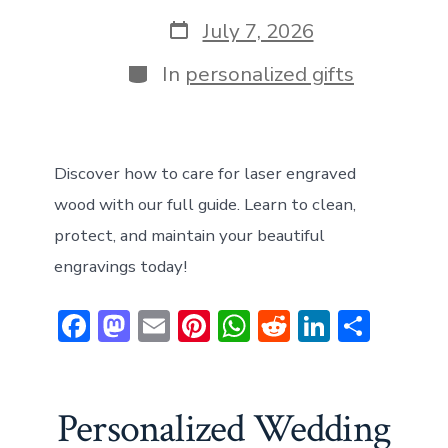
author
Post
July 7, 2026
date
Categories
In
personalized gifts
Discover how to care for laser engraved
wood with our full guide. Learn to clean,
protect, and maintain your beautiful
engravings today!
F
M
E
Pi
W
R
Li
S
ac
a
m
nt
h
e
n
h
e
st
ai
er
at
d
ke
ar
b
o
l
e
s
di
dI
e
Personalized Wedding