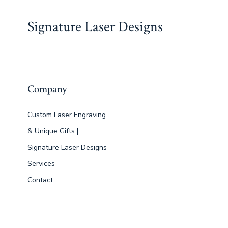
Signature Laser Designs
Company
Custom Laser Engraving
& Unique Gifts |
Signature Laser Designs
Services
Contact