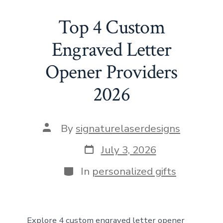
e
st
ai
er
at
d
ke
ar
b
o
l
e
s
di
dI
e
Top 4 Custom
o
d
st
A
t
n
Engraved Letter
ok
o
p
Opener Providers
n
p
2026
Post
By
signaturelaserdesigns
author
Post
July 3, 2026
date
Categories
In
personalized gifts
Explore 4 custom engraved letter opener