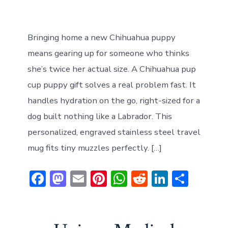
Bringing home a new Chihuahua puppy
means gearing up for someone who thinks
she’s twice her actual size. A Chihuahua pup
cup puppy gift solves a real problem fast. It
handles hydration on the go, right-sized for a
dog built nothing like a Labrador. This
personalized, engraved stainless steel travel
mug fits tiny muzzles perfectly. […]
F
M
E
Pi
W
R
Li
S
ac
a
m
nt
h
e
n
h
e
st
ai
er
at
d
ke
ar
b
o
l
e
s
di
dI
e