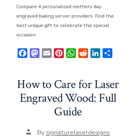
Compare 4 personalized mothers day
engraved baking server providers. Find the
best unique gift to celebrate this special
occasion.
F
M
E
Pi
W
R
Li
S
ac
a
m
nt
h
e
n
h
e
st
ai
er
at
d
ke
ar
b
o
l
e
s
di
dI
e
How to Care for Laser
o
d
st
A
t
n
Engraved Wood: Full
ok
o
p
Guide
n
p
Post
By
signaturelaserdesigns