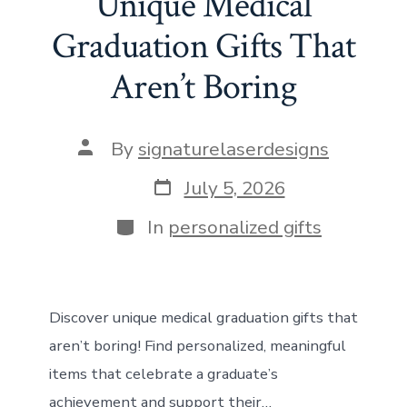
Unique Medical
o
d
st
A
t
n
Graduation Gifts That
ok
o
p
Aren’t Boring
n
p
Post
By
signaturelaserdesigns
author
Post
July 5, 2026
date
Categories
In
personalized gifts
Discover unique medical graduation gifts that
aren’t boring! Find personalized, meaningful
items that celebrate a graduate’s
achievement and support their…