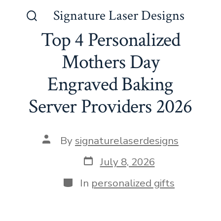
Skip
Signature Laser Designs
to
Search
Top 4 Personalized
Toggle
content
Mothers Day
Engraved Baking
Server Providers 2026
Post
By
signaturelaserdesigns
author
Post
July 8, 2026
date
Categories
In
personalized gifts