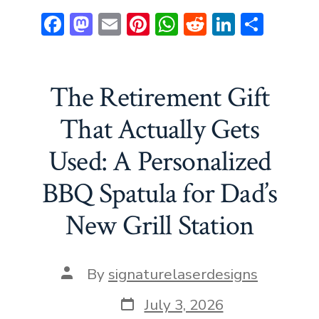
F
M
E
Pi
W
R
Li
S
ac
a
m
nt
h
e
n
h
e
st
ai
er
at
d
ke
ar
b
o
l
e
s
di
dI
e
The Retirement Gift
o
d
st
A
t
n
That Actually Gets
ok
o
p
Used: A Personalized
n
p
BBQ Spatula for Dad’s
New Grill Station
Post
By
signaturelaserdesigns
author
Post
July 3, 2026
date