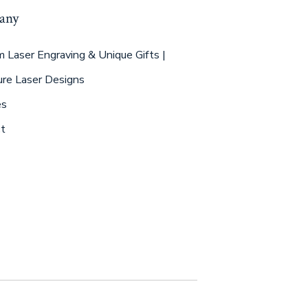
any
 Laser Engraving & Unique Gifts |
ure Laser Designs
es
t