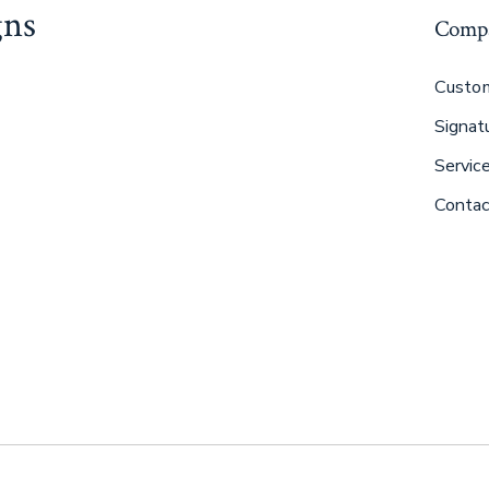
gns
Comp
Custom
Signat
Servic
Contac