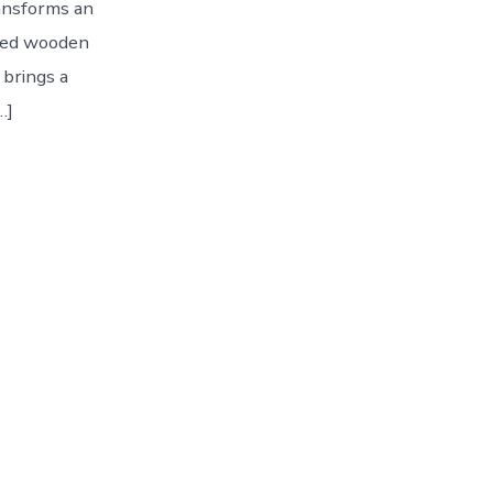
ransforms an
ized wooden
 brings a
…]