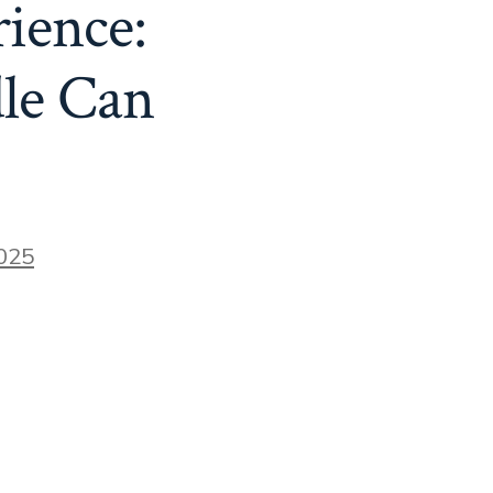
ience:
le Can
025