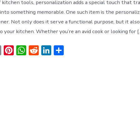
f kitchen tools, personalization adds a special touch that t
 into something memorable. One such item is the personal
er. Not only does it serve a functional purpose, but it also
o your kitchen. Whether you’re an avid cook or looking for [
E
Pi
W
R
Li
S
m
nt
h
e
n
h
ai
er
at
d
ke
ar
l
e
s
di
dI
e
st
A
t
n
p
p