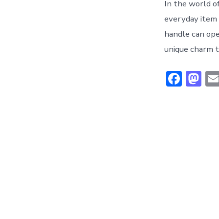
In the world o
everyday item
handle can open
unique charm t
F
M
ac
a
e
st
b
o
o
d
ok
o
n