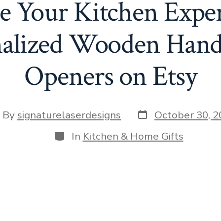
te Your Kitchen Exper
nalized Wooden Hand
Openers on Etsy
Post
st
By
signaturelaserdesigns
October 30, 2
date
hor
Categories
In
Kitchen & Home Gifts