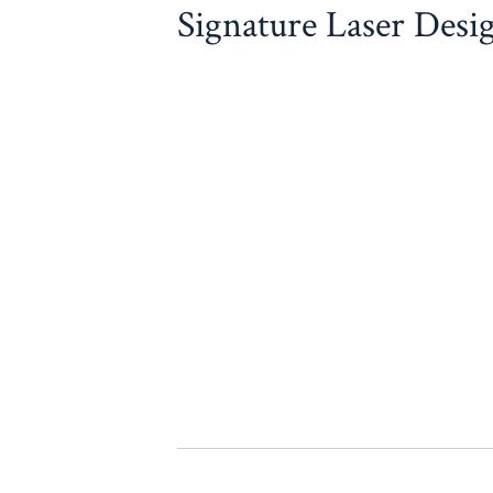
Signature Laser Desi