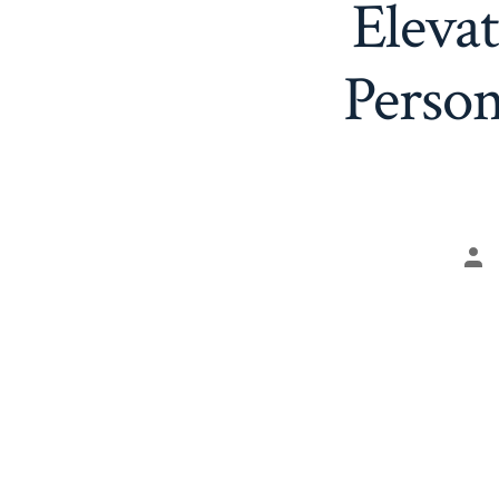
Eleva
Perso
Po
aut