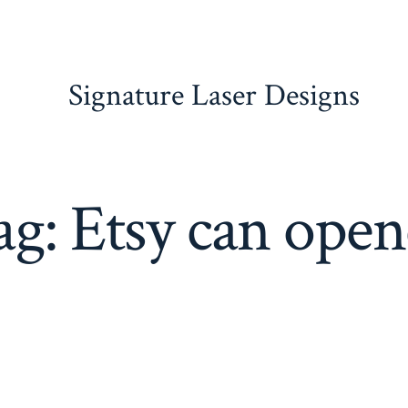
Signature Laser Designs
ag:
Etsy can open