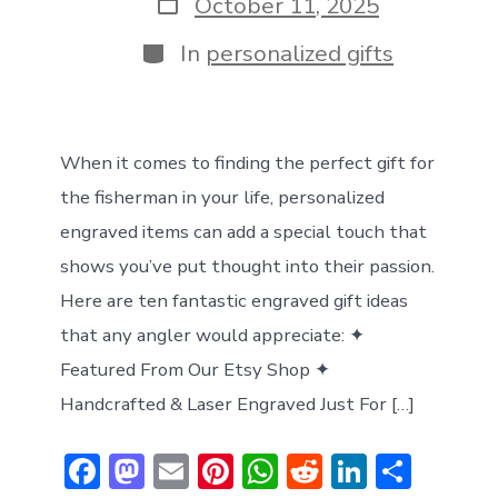
Post
October 11, 2025
date
Categories
In
personalized gifts
When it comes to finding the perfect gift for
the fisherman in your life, personalized
engraved items can add a special touch that
shows you’ve put thought into their passion.
Here are ten fantastic engraved gift ideas
that any angler would appreciate: ✦
Featured From Our Etsy Shop ✦
Handcrafted & Laser Engraved Just For […]
F
M
E
Pi
W
R
Li
S