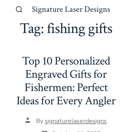
Skip
Signature Laser Designs
to
Search
Toggle
Tag:
fishing gifts
content
Top 10 Personalized
Engraved Gifts for
Fishermen: Perfect
Ideas for Every Angler
Post
By
signaturelaserdesigns
author