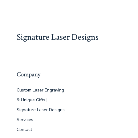
ac
a
m
nt
h
e
n
h
e
st
ai
er
at
d
ke
ar
b
o
l
e
s
di
dI
e
o
d
st
A
t
n
Signature Laser Designs
ok
o
p
n
p
Company
Custom Laser Engraving
& Unique Gifts |
Signature Laser Designs
Services
Contact