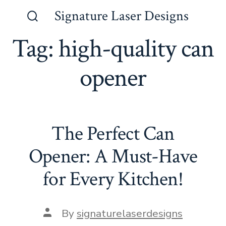
Skip
Signature Laser Designs
to
Search
Toggle
Tag:
high-quality can
content
opener
The Perfect Can
Opener: A Must-Have
for Every Kitchen!
Post
By
signaturelaserdesigns
author