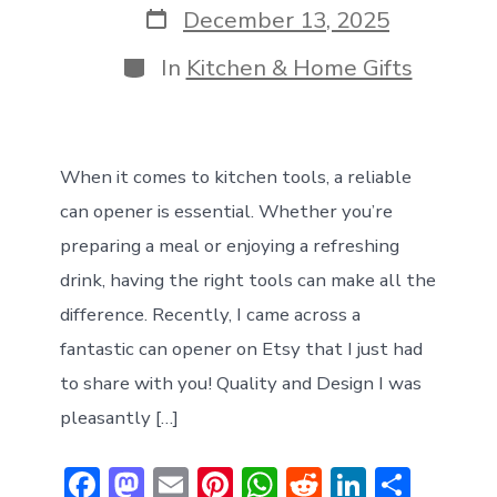
Post
December 13, 2025
date
Categories
In
Kitchen & Home Gifts
When it comes to kitchen tools, a reliable
can opener is essential. Whether you’re
preparing a meal or enjoying a refreshing
drink, having the right tools can make all the
difference. Recently, I came across a
fantastic can opener on Etsy that I just had
to share with you! Quality and Design I was
pleasantly […]
F
M
E
Pi
W
R
Li
S