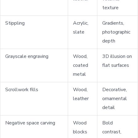
texture
Stippling
Acrylic,
Gradients,
slate
photographic
depth
Grayscale engraving
Wood,
3D illusion on
coated
flat surfaces
metal
Scrollwork fills
Wood,
Decorative,
leather
ornamental
detail
Negative space carving
Wood
Bold
blocks
contrast,