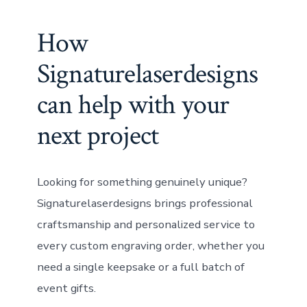
How
Signaturelaserdesigns
can help with your
next project
Looking for something genuinely unique?
Signaturelaserdesigns brings professional
craftsmanship and personalized service to
every custom engraving order, whether you
need a single keepsake or a full batch of
event gifts.