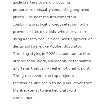
guide crafters toward producing
personalized, visually compelling engraved
pieces. The best results come from
combining practical project selection with
proven artistic methods, whether you are
using a rotary tool, a diode laser engraver, or
design software like Adobe Illustrator.
Trending styles in 2026 include tactile fills,
organic scrollwork, and deeply personalized
gift items that carry real emotional weight.
This guide covers the top projects,
techniques, and tools to help you move from
blank material to finished craft with
confidence.