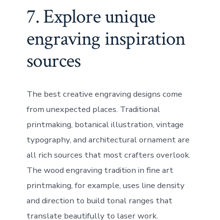
7. Explore unique
engraving inspiration
sources
The best creative engraving designs come
from unexpected places. Traditional
printmaking, botanical illustration, vintage
typography, and architectural ornament are
all rich sources that most crafters overlook.
The wood engraving tradition in fine art
printmaking, for example, uses line density
and direction to build tonal ranges that
translate beautifully to laser work.