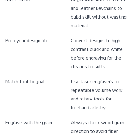
and leather keychains to
build skill without wasting
material.
Prep your design file
Convert designs to high-
contrast black and white
before engraving for the
cleanest results.
Match tool to goal
Use laser engravers for
repeatable volume work
and rotary tools for
freehand artistry.
Engrave with the grain
Always check wood grain
direction to avoid fiber