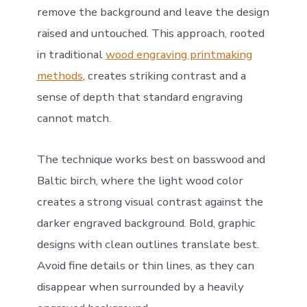
remove the background and leave the design
raised and untouched. This approach, rooted
in traditional
wood engraving printmaking
methods
, creates striking contrast and a
sense of depth that standard engraving
cannot match.
The technique works best on basswood and
Baltic birch, where the light wood color
creates a strong visual contrast against the
darker engraved background. Bold, graphic
designs with clean outlines translate best.
Avoid fine details or thin lines, as they can
disappear when surrounded by a heavily