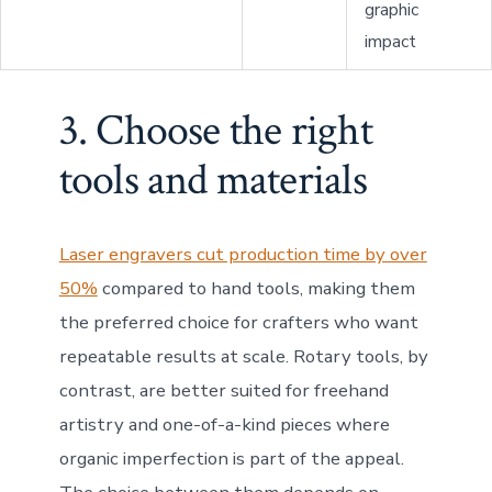
graphic
impact
3. Choose the right
tools and materials
Laser engravers cut production time by over
50%
compared to hand tools, making them
the preferred choice for crafters who want
repeatable results at scale. Rotary tools, by
contrast, are better suited for freehand
artistry and one-of-a-kind pieces where
organic imperfection is part of the appeal.