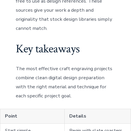
free to use as design references. These
sources give your work a depth and
originality that stock design libraries simply
cannot match.
Key takeaways
The most effective craft engraving projects
combine clean digital design preparation
with the right material and technique for
each specific project goal.
Point
Details
Start simple
Begin with slate coasters