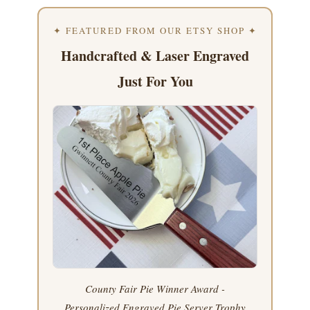
✦ FEATURED FROM OUR ETSY SHOP ✦
Handcrafted & Laser Engraved
Just For You
County Fair Pie Winner Award -
Personalized Engraved Pie Server Trophy