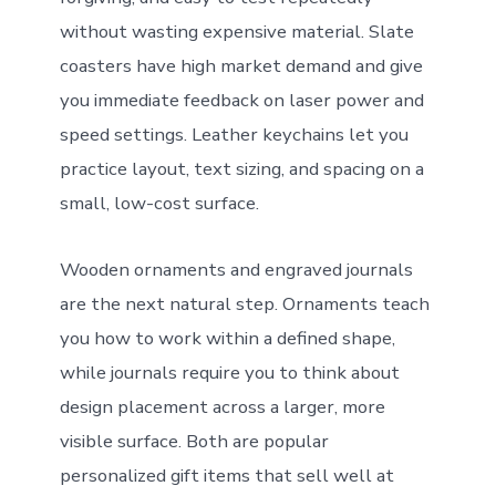
without wasting expensive material. Slate
coasters have high market demand and give
you immediate feedback on laser power and
speed settings. Leather keychains let you
practice layout, text sizing, and spacing on a
small, low-cost surface.
Wooden ornaments and engraved journals
are the next natural step. Ornaments teach
you how to work within a defined shape,
while journals require you to think about
design placement across a larger, more
visible surface. Both are popular
personalized gift items that sell well at