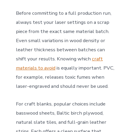
Before committing to a full production run,
always test your laser settings on a scrap
piece from the exact same material batch.
Even small variations in wood density or
leather thickness between batches can
shift your results. Knowing which
craft
materials to avoid
is equally important. PVC,
for example, releases toxic fumes when
laser-engraved and should never be used.
For craft blanks, popular choices include
basswood sheets, Baltic birch plywood,
natural slate tiles, and full-grain leather
strips. Each offers a clean surface that