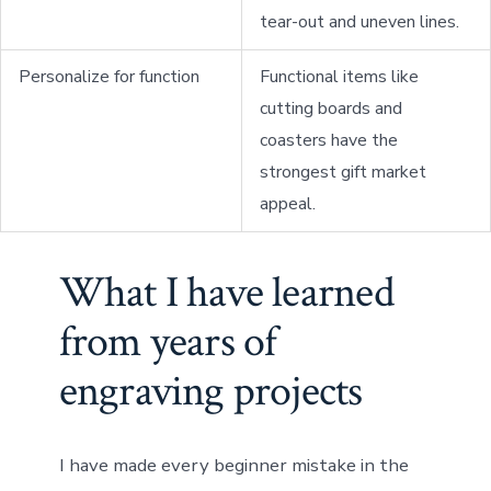
tear-out and uneven lines.
Personalize for function
Functional items like
cutting boards and
coasters have the
strongest gift market
appeal.
What I have learned
from years of
engraving projects
I have made every beginner mistake in the