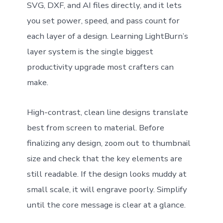
SVG, DXF, and AI files directly, and it lets
you set power, speed, and pass count for
each layer of a design. Learning LightBurn’s
layer system is the single biggest
productivity upgrade most crafters can
make.
High-contrast, clean line designs translate
best from screen to material. Before
finalizing any design, zoom out to thumbnail
size and check that the key elements are
still readable. If the design looks muddy at
small scale, it will engrave poorly. Simplify
until the core message is clear at a glance.