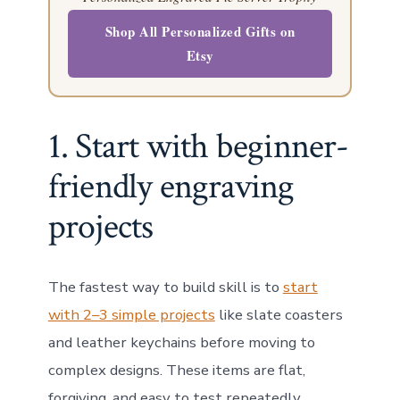
Shop All Personalized Gifts on
Etsy
1. Start with beginner-
friendly engraving
projects
The fastest way to build skill is to
start
with 2–3 simple projects
like slate coasters
and leather keychains before moving to
complex designs. These items are flat,
forgiving, and easy to test repeatedly