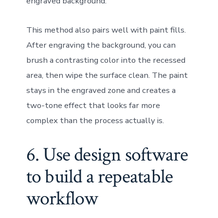
engraved background.
This method also pairs well with paint fills.
After engraving the background, you can
brush a contrasting color into the recessed
area, then wipe the surface clean. The paint
stays in the engraved zone and creates a
two-tone effect that looks far more
complex than the process actually is.
6. Use design software
to build a repeatable
workflow