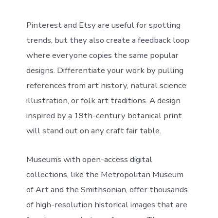
Pinterest and Etsy are useful for spotting
trends, but they also create a feedback loop
where everyone copies the same popular
designs. Differentiate your work by pulling
references from art history, natural science
illustration, or folk art traditions. A design
inspired by a 19th-century botanical print
will stand out on any craft fair table.
Museums with open-access digital
collections, like the Metropolitan Museum
of Art and the Smithsonian, offer thousands
of high-resolution historical images that are