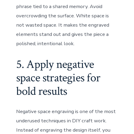
phrase tied to a shared memory. Avoid
overcrowding the surface. White space is
not wasted space. It makes the engraved
elements stand out and gives the piece a
polished, intentional look.
5. Apply negative
space strategies for
bold results
Negative space engraving is one of the most
underused techniques in DIY craft work.
Instead of engraving the design itself, you