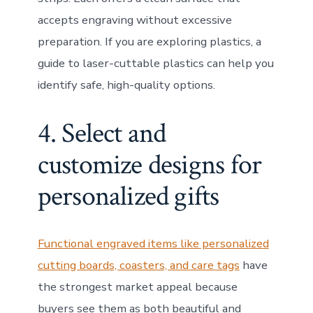
accepts engraving without excessive
preparation. If you are exploring plastics, a
guide to laser-cuttable plastics can help you
identify safe, high-quality options.
4. Select and
customize designs for
personalized gifts
Functional engraved items like personalized
cutting boards, coasters, and care tags
have
the strongest market appeal because
buyers see them as both beautiful and