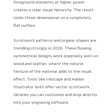
foreground elements at higher power
creates a clear visual hierarchy. The result
looks three-dimensional on a completely
flat surface.
Scrollwork patterns and organic shapes are
trending strongly in 2026. These flowing,
symmetrical designs work especially well on
wood and leather, where the natural
texture of the material adds to the visual
effect. Tools like Inkscape and Adobe
Illustrator both offer vector scrollwork
libraries you can customize and drop directly
into your engraving software.