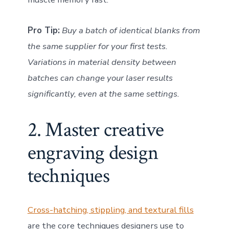
Pro Tip:
Buy a batch of identical blanks from
the same supplier for your first tests.
Variations in material density between
batches can change your laser results
significantly, even at the same settings.
2. Master creative
engraving design
techniques
Cross-hatching, stippling, and textural fills
are the core techniques designers use to