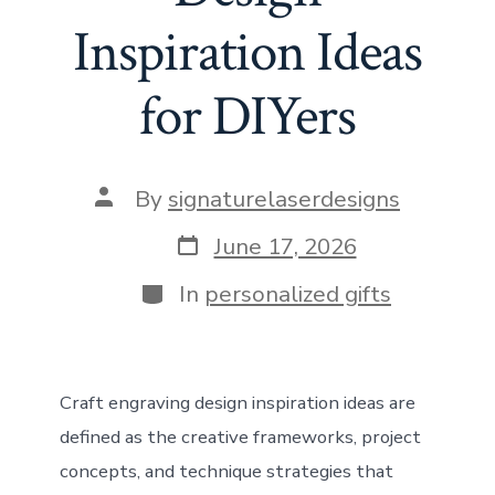
Inspiration Ideas
for DIYers
Post
By
signaturelaserdesigns
author
Post
June 17, 2026
date
Categories
In
personalized gifts
Craft engraving design inspiration ideas are
defined as the creative frameworks, project
concepts, and technique strategies that