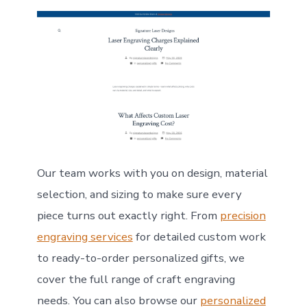
Our team works with you on design, material
selection, and sizing to make sure every
piece turns out exactly right. From
precision
engraving services
for detailed custom work
to ready-to-order personalized gifts, we
cover the full range of craft engraving
needs. You can also browse our
personalized