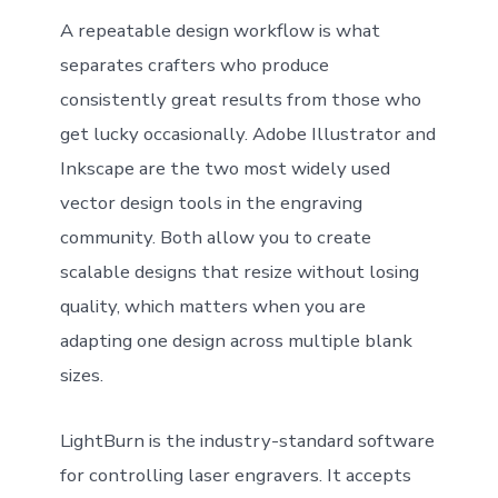
A repeatable design workflow is what
separates crafters who produce
consistently great results from those who
get lucky occasionally. Adobe Illustrator and
Inkscape are the two most widely used
vector design tools in the engraving
community. Both allow you to create
scalable designs that resize without losing
quality, which matters when you are
adapting one design across multiple blank
sizes.
LightBurn is the industry-standard software
for controlling laser engravers. It accepts