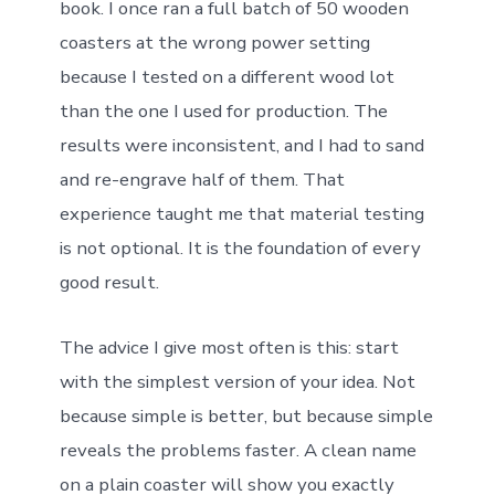
book. I once ran a full batch of 50 wooden
coasters at the wrong power setting
because I tested on a different wood lot
than the one I used for production. The
results were inconsistent, and I had to sand
and re-engrave half of them. That
experience taught me that material testing
is not optional. It is the foundation of every
good result.
The advice I give most often is this: start
with the simplest version of your idea. Not
because simple is better, but because simple
reveals the problems faster. A clean name
on a plain coaster will show you exactly