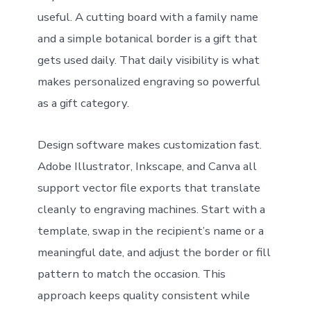
useful. A cutting board with a family name
and a simple botanical border is a gift that
gets used daily. That daily visibility is what
makes personalized engraving so powerful
as a gift category.
Design software makes customization fast.
Adobe Illustrator, Inkscape, and Canva all
support vector file exports that translate
cleanly to engraving machines. Start with a
template, swap in the recipient’s name or a
meaningful date, and adjust the border or fill
pattern to match the occasion. This
approach keeps quality consistent while