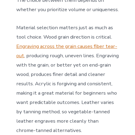
The choice between them depends on
whether you prioritize volume or uniqueness.
Material selection matters just as much as
tool choice. Wood grain direction is critical.
Engraving across the grain causes fiber tear-
out
, producing rough, uneven lines. Engraving
with the grain, or better yet on end-grain
wood, produces finer detail and cleaner
results. Acrylic is forgiving and consistent,
making it a great material for beginners who
want predictable outcomes. Leather varies
by tanning method, so vegetable-tanned
leather engraves more cleanly than
chrome-tanned alternatives.