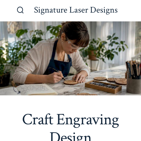
Skip
Signature Laser Designs
to
Search
Toggle
content
Craft Engraving
Design