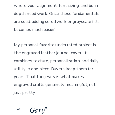
where your alignment, font sizing, and burn
depth need work. Once those fundamentals
are solid, adding scrollwork or grayscale fills
becomes much easier.
My personal favorite underrated project is
the engraved leather journal cover. It
combines texture, personalization, and daily
utility in one piece. Buyers keep them for
years. That longevity is what makes
engraved crafts genuinely meaningful, not
just pretty.
— Gary