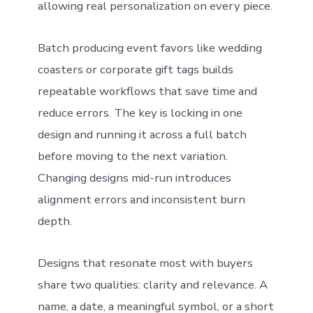
allowing real personalization on every piece.
Batch producing event favors like wedding
coasters or corporate gift tags builds
repeatable workflows that save time and
reduce errors. The key is locking in one
design and running it across a full batch
before moving to the next variation.
Changing designs mid-run introduces
alignment errors and inconsistent burn
depth.
Designs that resonate most with buyers
share two qualities: clarity and relevance. A
name, a date, a meaningful symbol, or a short