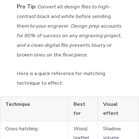
Pro Tip:
Convert all design files to high-
contrast black and white before sending
them to your engraver. Design prep accounts
for 80% of success on any engraving project,
and a clean digital file prevents blurry or
broken lines on the final piece.
Here is a quick reference for matching
technique to effect:
Technique
Best
Visual
for
effect
Cross-hatching
Wood,
Shadow,
leather
volume,