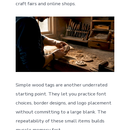
craft fairs and online shops.
Simple wood tags are another underrated
starting point. They let you practice font
choices, border designs, and logo placement
without committing to a large blank. The
repeatability of these small items builds
muscle memory fast.