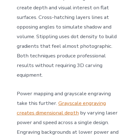
create depth and visual interest on flat
surfaces. Cross-hatching layers lines at
opposing angles to simulate shadow and
volume. Stippling uses dot density to build
gradients that feel almost photographic.
Both techniques produce professional
results without requiring 3D carving
equipment.
Power mapping and grayscale engraving
take this further.
Grayscale engraving
creates dimensional depth
by varying laser
power and speed across a single design.
Engraving backgrounds at lower power and