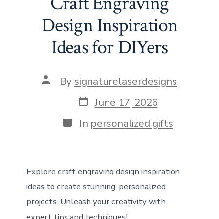
Craft Engraving
o
d
st
A
t
n
Design Inspiration
ok
o
p
Ideas for DIYers
n
p
Post
By
signaturelaserdesigns
author
Post
June 17, 2026
date
Categories
In
personalized gifts
Explore craft engraving design inspiration
ideas to create stunning, personalized
projects. Unleash your creativity with
expert tips and techniques!