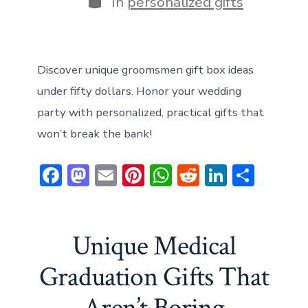
In
personalized gifts
Discover unique groomsmen gift box ideas
under fifty dollars. Honor your wedding
party with personalized, practical gifts that
won’t break the bank!
F
M
E
Pi
W
R
Li
S
ac
a
m
nt
h
e
n
h
e
st
ai
er
at
d
ke
ar
b
o
l
e
s
di
dI
e
Unique Medical
o
d
st
A
t
n
Graduation Gifts That
ok
o
p
n
p