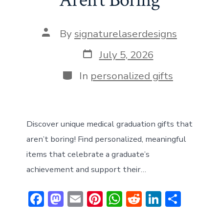
Aren’t Boring
Post
By
signaturelaserdesigns
author
Post
July 5, 2026
date
Categories
In
personalized gifts
Discover unique medical graduation gifts that
aren’t boring! Find personalized, meaningful
items that celebrate a graduate’s
achievement and support their…
F
M
E
Pi
W
R
Li
S
ac
a
m
nt
h
e
n
h