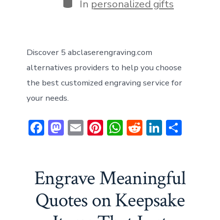
Categories
In
personalized gifts
Discover 5 abclaserengraving.com
alternatives providers to help you choose
the best customized engraving service for
your needs.
F
M
E
Pi
W
R
Li
S
ac
a
m
nt
h
e
n
h
e
st
ai
er
at
d
ke
ar
b
o
l
e
s
di
dI
e
Engrave Meaningful
o
d
st
A
t
n
Quotes on Keepsake
ok
o
p