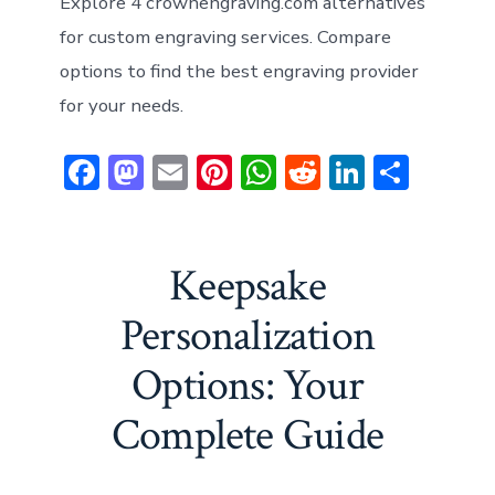
Explore 4 crownengraving.com alternatives
for custom engraving services. Compare
options to find the best engraving provider
for your needs.
F
M
E
Pi
W
R
Li
S
ac
a
m
nt
h
e
n
h
e
st
ai
er
at
d
ke
ar
b
o
l
e
s
di
dI
e
Keepsake
o
d
st
A
t
n
Personalization
ok
o
p
Options: Your
n
p
Complete Guide