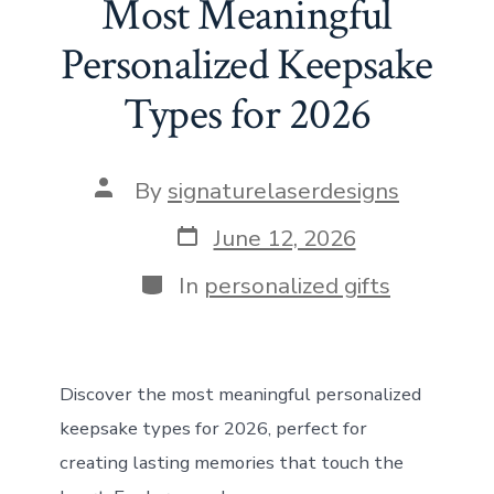
b
o
l
e
s
di
dI
e
Most Meaningful
o
d
st
A
t
n
Personalized Keepsake
ok
o
p
Types for 2026
n
p
Post
By
signaturelaserdesigns
author
Post
June 12, 2026
date
Categories
In
personalized gifts
Discover the most meaningful personalized
keepsake types for 2026, perfect for
creating lasting memories that touch the