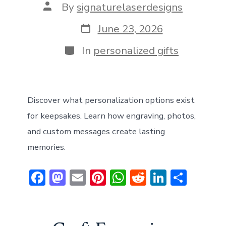
Post
By
signaturelaserdesigns
author
Post
June 23, 2026
date
Categories
In
personalized gifts
Discover what personalization options exist
for keepsakes. Learn how engraving, photos,
and custom messages create lasting
memories.
F
M
E
Pi
W
R
Li
S
ac
a
m
nt
h
e
n
h
e
st
ai
er
at
d
ke
ar
b
o
l
e
s
di
dI
e