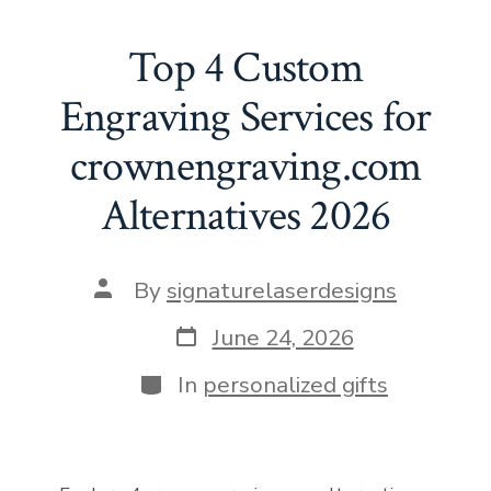
e
st
ai
er
at
d
ke
ar
b
o
l
e
s
di
dI
e
Top 4 Custom
o
d
st
A
t
n
Engraving Services for
ok
o
p
crownengraving.com
n
p
Alternatives 2026
Post
By
signaturelaserdesigns
author
Post
June 24, 2026
date
Categories
In
personalized gifts