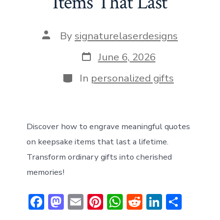
Items That Last
n
p
Post
By
signaturelaserdesigns
author
Post
June 6, 2026
date
Categories
In
personalized gifts
Discover how to engrave meaningful quotes
on keepsake items that last a lifetime.
Transform ordinary gifts into cherished
memories!
F
M
E
Pi
W
R
Li
S
ac
a
m
nt
h
e
n
h