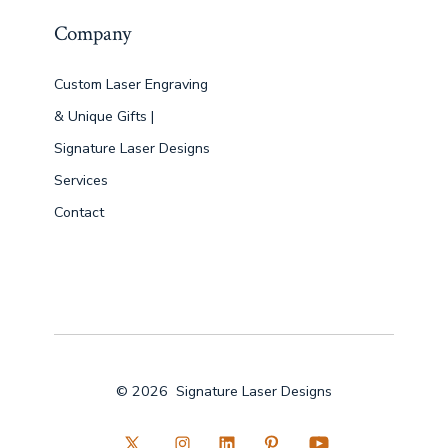
Company
Custom Laser Engraving
& Unique Gifts |
Signature Laser Designs
Services
Contact
© 2026
Signature Laser Designs