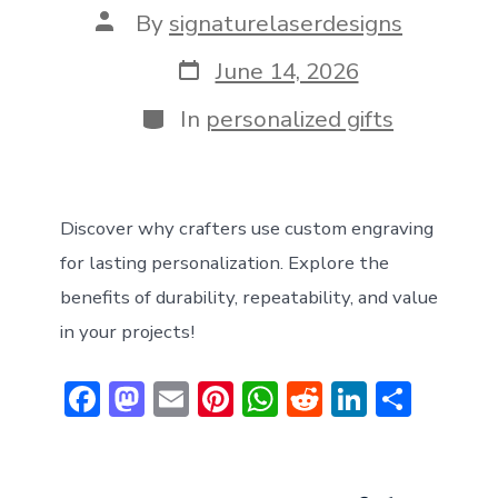
Post
By
signaturelaserdesigns
author
Post
June 14, 2026
date
Categories
In
personalized gifts
Discover why crafters use custom engraving
for lasting personalization. Explore the
benefits of durability, repeatability, and value
in your projects!
F
M
E
Pi
W
R
Li
S
ac
a
m
nt
h
e
n
h
e
st
ai
er
at
d
ke
ar