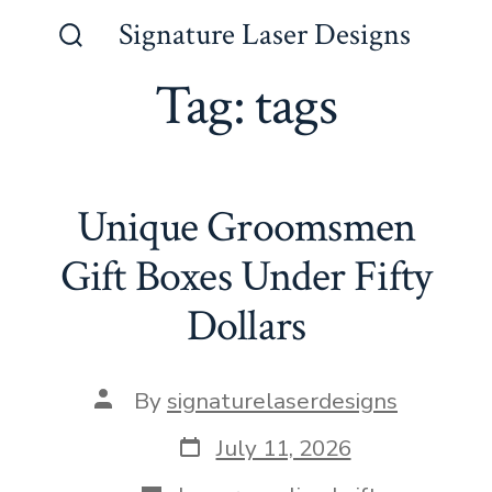
Skip
Signature Laser Designs
to
Search
Toggle
Tag:
tags
content
Unique Groomsmen
Gift Boxes Under Fifty
Dollars
Post
By
signaturelaserdesigns
author
Post
July 11, 2026
date
Categories