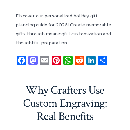
Discover our personalized holiday gift
planning guide for 2026! Create memorable
gifts through meaningful customization and
thoughtful preparation.
F
M
E
Pi
W
R
Li
S
ac
a
m
nt
h
e
n
h
e
st
ai
er
at
d
ke
ar
b
o
l
e
s
di
dI
e
Why Crafters Use
o
d
st
A
t
n
Custom Engraving:
ok
o
p
Real Benefits
n
p